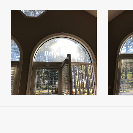
Before