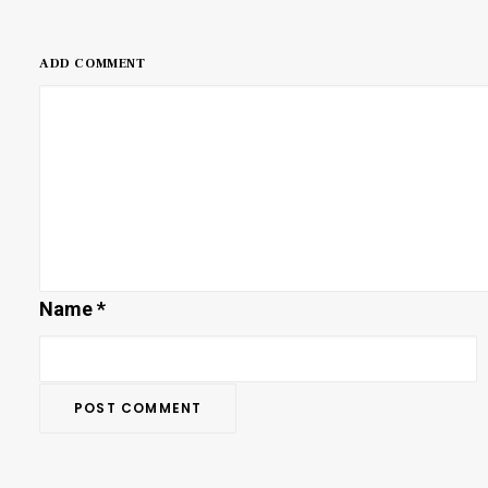
ADD COMMENT
Name
*