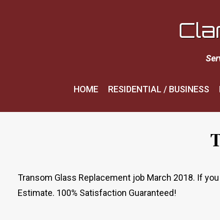
Cla
Ser
HOME
RESIDENTIAL / BUSINESS
T
Transom Glass Replacement job March 2018. If you ne
Estimate. 100% Satisfaction Guaranteed!