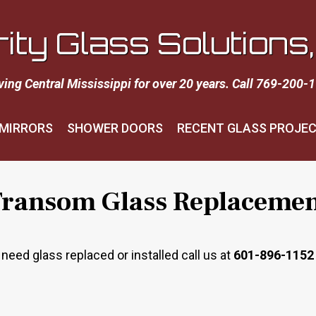
rity Glass Solutions, 
ving Central Mississippi for over 20 years. Call 769-200-
MIRRORS
SHOWER DOORS
RECENT GLASS PROJE
ransom Glass Replaceme
ed glass replaced or installed call us at
601-896-1152