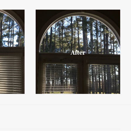
After