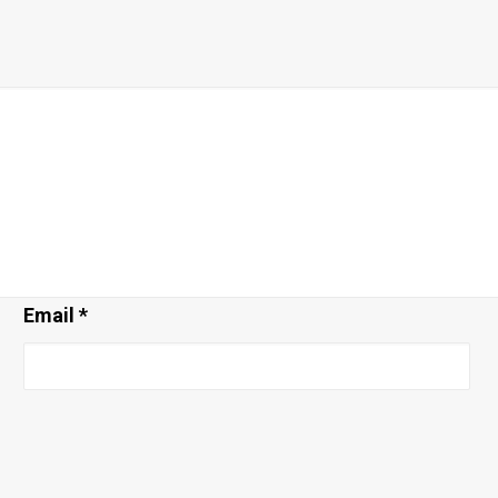
Email
*