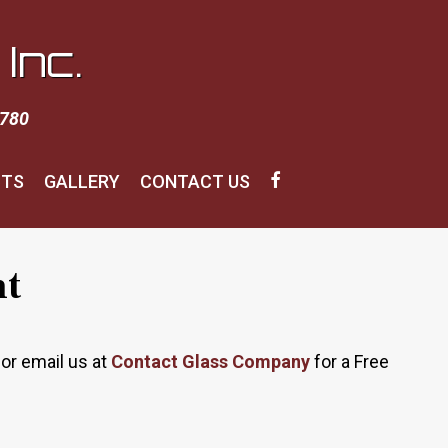
Inc.
1780
CTS
GALLERY
CONTACT US
nt
or email us at
Contact Glass Company
for a Free