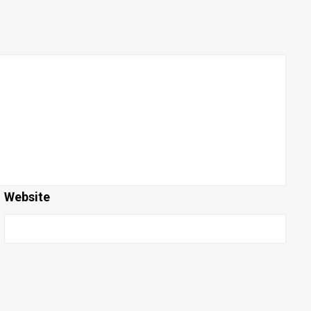
Website