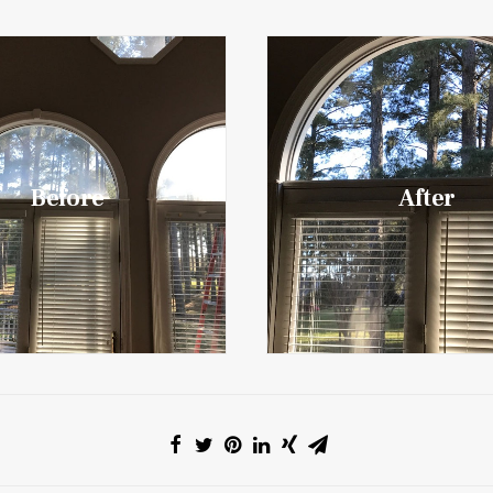
Before
After