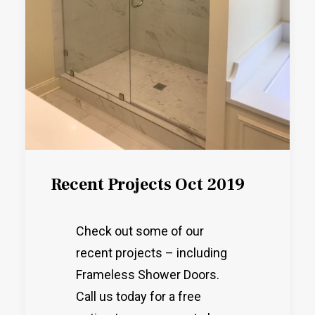
Recent Projects Oct 2019
Check out some of our
recent projects – including
Frameless Shower Doors.
Call us today for a free