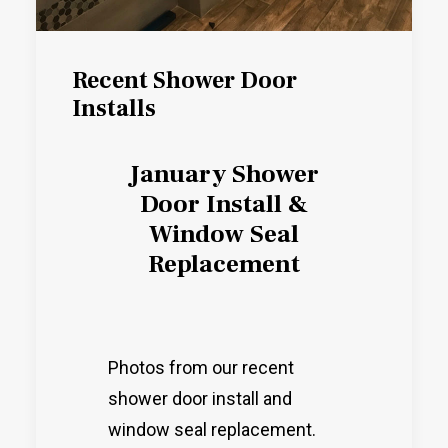
Recent Shower Door
Installs
January Shower
Door Install &
Window Seal
Replacement
Photos from our recent
shower door install and
window seal replacement.