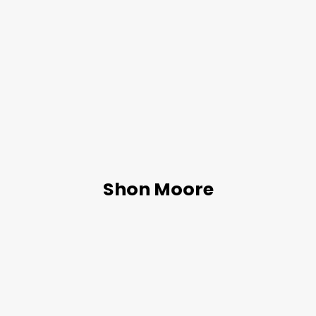
Shon Moore