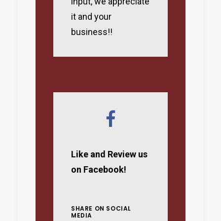
input, we appreciate
it and your
business!!
Like and Review us
on Facebook!
SHARE ON SOCIAL
MEDIA