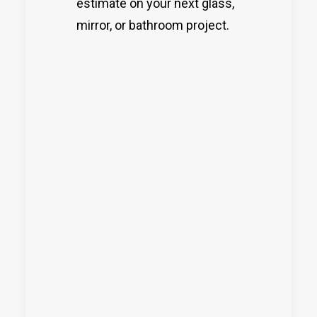
estimate on your next glass,
mirror, or bathroom project.