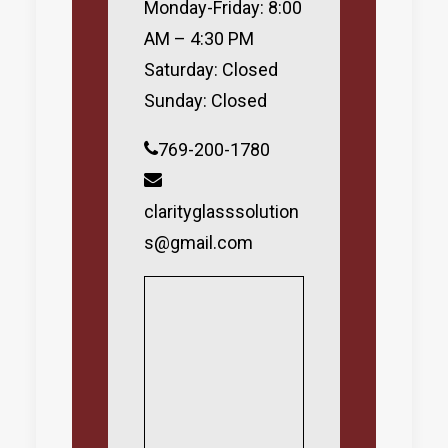
Monday-Friday: 8:00
AM – 4:30 PM
Saturday: Closed
Sunday: Closed
769-200-1780
clarityglasssolution
s@gmail.com