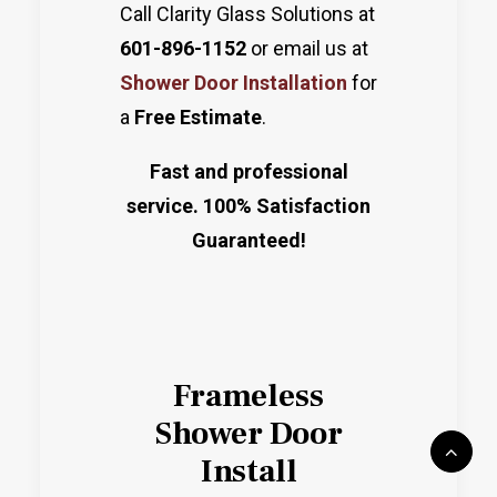
Call Clarity Glass Solutions at
601-896-1152
or email us at
Shower Door Installation
for
a
Free Estimate
.
Fast and professional
service. 100% Satisfaction
Guaranteed!
Frameless
Shower Door
Install