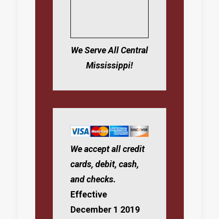
We Serve All Central
Mississippi!
We accept all credit
cards, debit, cash,
and checks.
Effective
December 1 2019