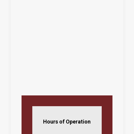
Hours of Operation