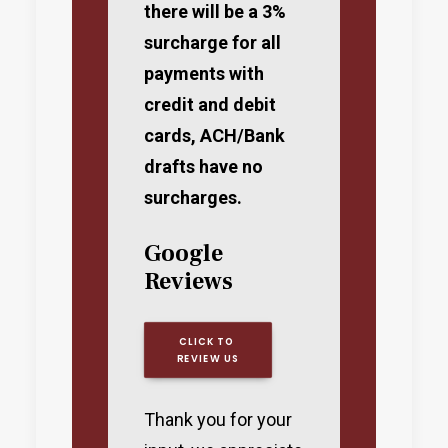
there will be a 3%
surcharge for all
payments with
credit and debit
cards, ACH/Bank
drafts have no
surcharges.
Google
Reviews
CLICK TO 
REVIEW US
Thank you for your