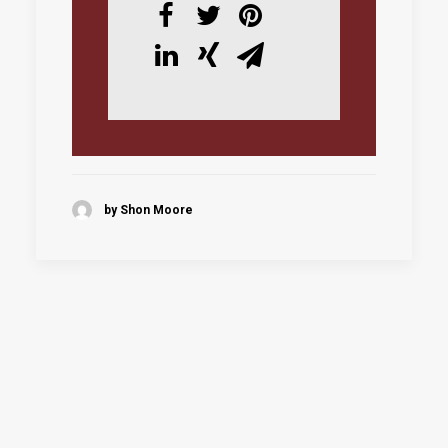
by Shon Moore