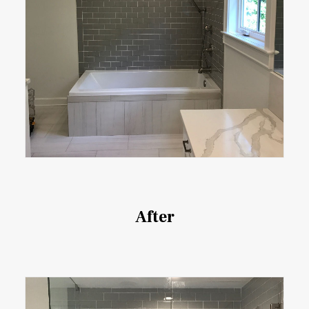
After