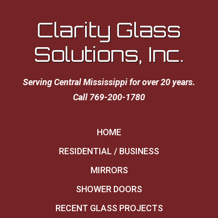
Clarity Glass
Solutions, Inc.
Serving Central Mississippi for over 20 years.
Call 769-200-1780
HOME
RESIDENTIAL / BUSINESS
MIRRORS
SHOWER DOORS
RECENT GLASS PROJECTS