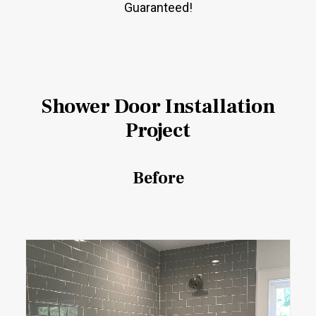
Guaranteed!
Shower Door Installation
Project
Before