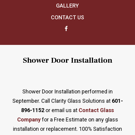
GALLERY
CONTACT US
Shower Door Installation
Shower Door Installation performed in
September. Call Clarity Glass Solutions at
601-
896-1152
or email us at
Contact Glass
Company
for a Free Estimate on any glass
installation or replacement. 100% Satisfaction